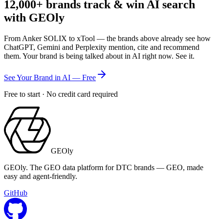
12,000+
brands track & win AI search
with GEOly
From Anker SOLIX to xTool — the brands above already see how
ChatGPT, Gemini and Perplexity mention, cite and recommend
them. Your brand is being talked about in AI right now. See it.
See Your Brand in AI — Free
Free to start · No credit card required
GEOly
GEOly. The GEO data platform for DTC brands — GEO, made
easy and agent-friendly.
GitHub