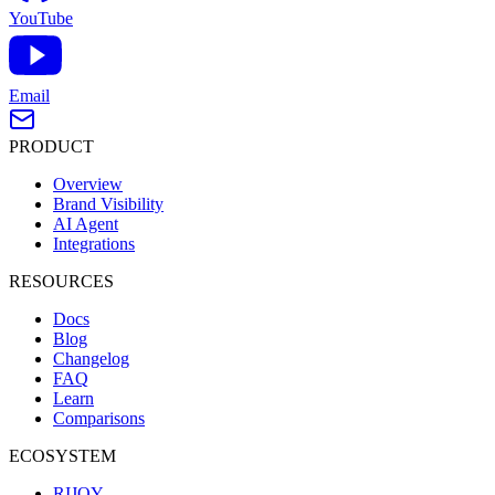
YouTube
Email
PRODUCT
Overview
Brand Visibility
AI Agent
Integrations
RESOURCES
Docs
Blog
Changelog
FAQ
Learn
Comparisons
ECOSYSTEM
RIJOY