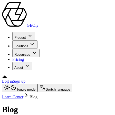
GEOly
Product
Solutions
Resources
Pricing
About
Log in
Sign up
Toggle mode
Switch language
Learn Center
Blog
Blog