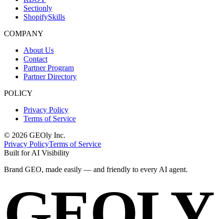
Sectionly
ShopifySkills
COMPANY
About Us
Contact
Partner Program
Partner Directory
POLICY
Privacy Policy
Terms of Service
©
2026
GEOly
Inc.
Privacy Policy
Terms of Service
Built for AI Visibility
Brand GEO, made
easily
— and
friendly
to every AI agent.
GEOLY