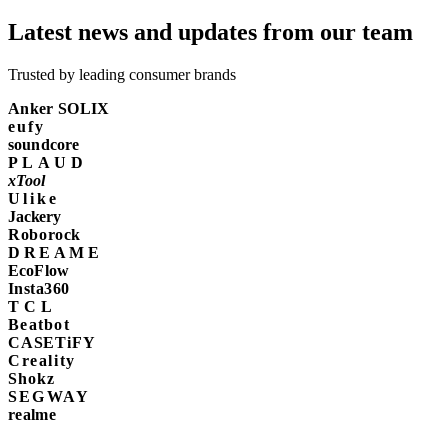
Latest news and updates from our team
Trusted by leading consumer brands
Anker SOLIX
eufy
soundcore
PLAUD
xTool
Ulike
Jackery
Roborock
DREAME
EcoFlow
Insta360
TCL
Beatbot
CASETiFY
Creality
Shokz
SEGWAY
realme