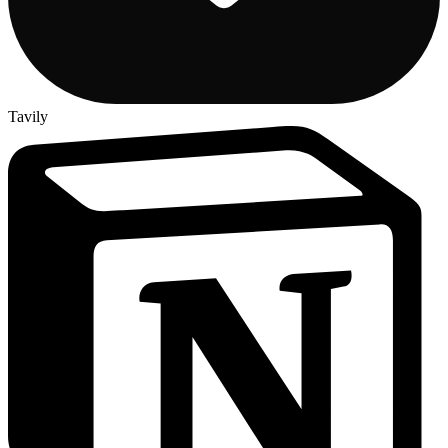
Tavily