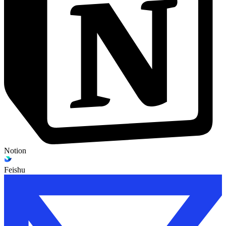
Notion
Feishu