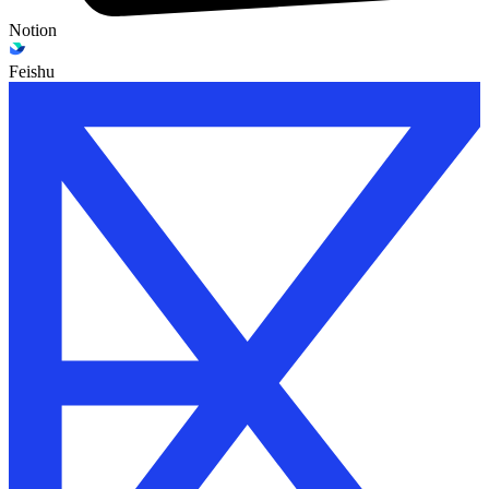
Notion
Feishu