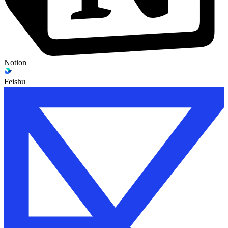
Notion
Feishu