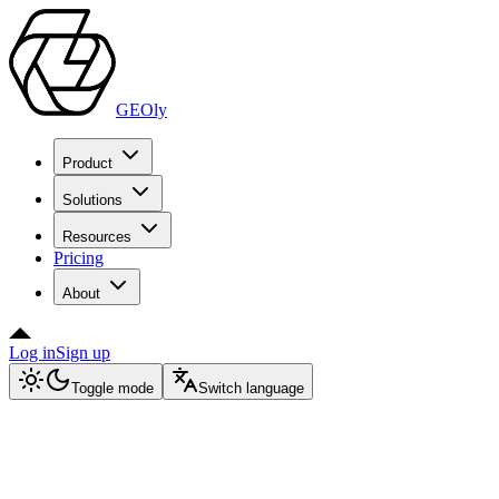
GEOly
Product
Solutions
Resources
Pricing
About
Log in
Sign up
Toggle mode
Switch language