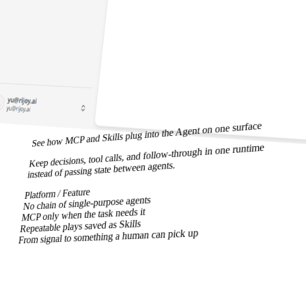
See how MCP and Skills plug into the Agent on one surface
Keep decisions, tool calls, and follow-through in one runtime
instead of passing state between agents.
Platform / Feature
No chain of single-purpose agents
MCP only when the task needs it
Repeatable plays saved as Skills
From signal to something a human can pick up