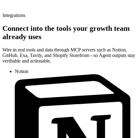
Integrations
Connect into the tools your growth team
already uses
Wire in real tools and data through MCP servers such as Notion,
GitHub, Exa, Tavily, and Shopify Storefront—so Agent outputs stay
verifiable and actionable.
Notion