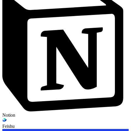
Notion
Feishu