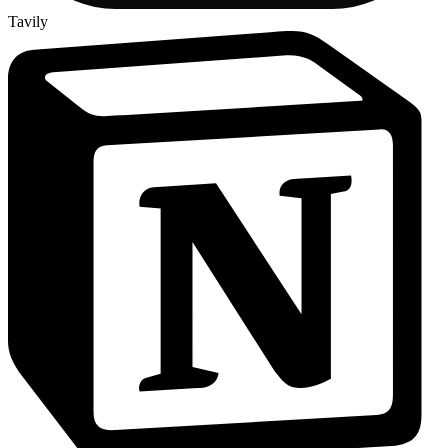
Tavily