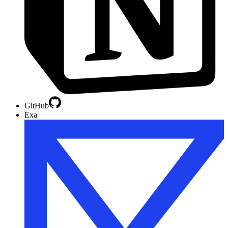
GitHub
Exa