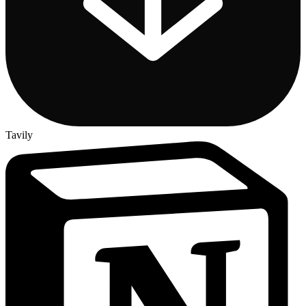
Tavily