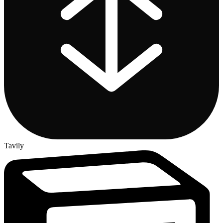
Tavily