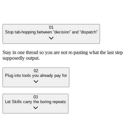
01
Stop tab-hopping between “decision” and “dispatch”
Stay in one thread so you are not re-pasting what the last step
supposedly output.
02
Plug into tools you already pay for
03
Let Skills carry the boring repeats