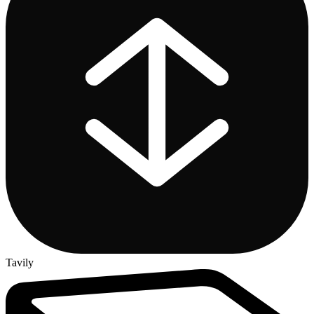
Tavily