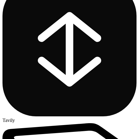
Tavily