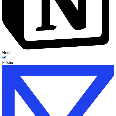
Notion
Feishu