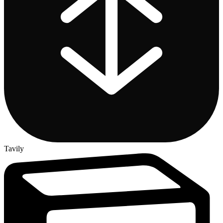
Tavily