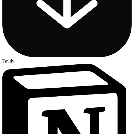
Tavily