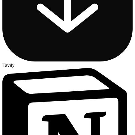
Tavily