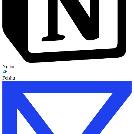
Notion
Feishu