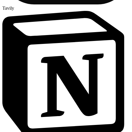
Tavily