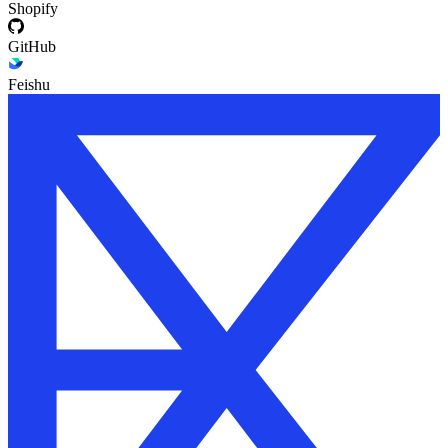
Shopify
GitHub
Feishu