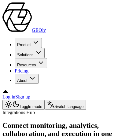
GEOly
Product
Solutions
Resources
Pricing
About
Log in
Sign up
Toggle mode
Switch language
Integrations Hub
Connect monitoring, analytics,
collaboration, and execution in one