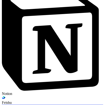
Notion
Feishu