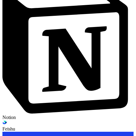
Notion
Feishu