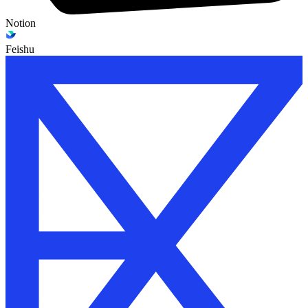
Notion
Feishu