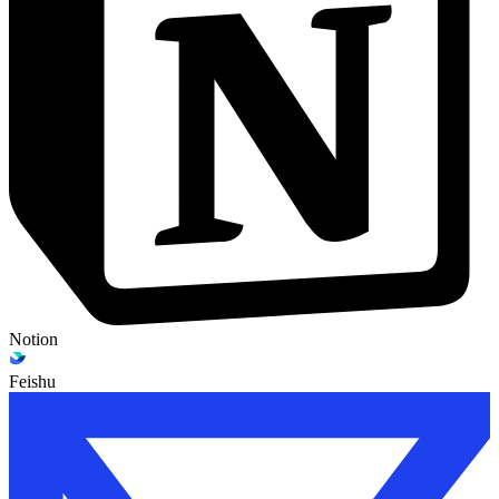
Notion
Feishu