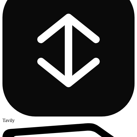
Tavily