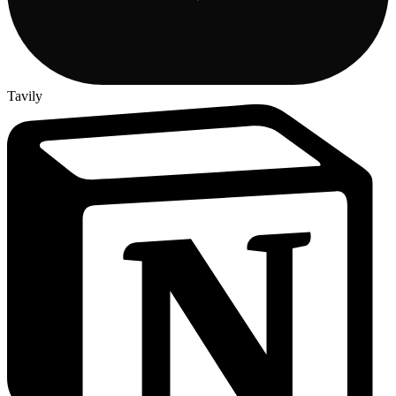
Tavily