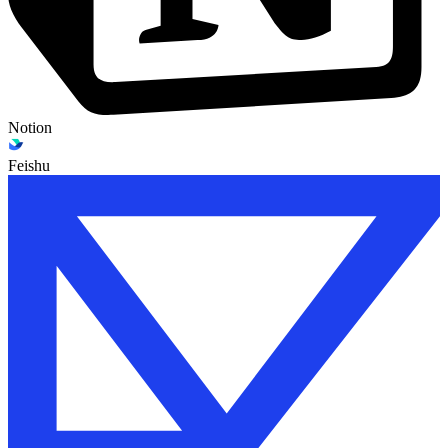
Notion
Feishu