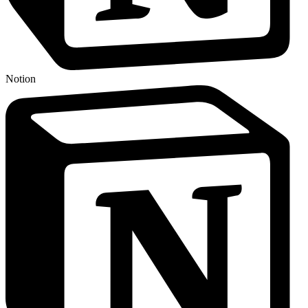
Notion