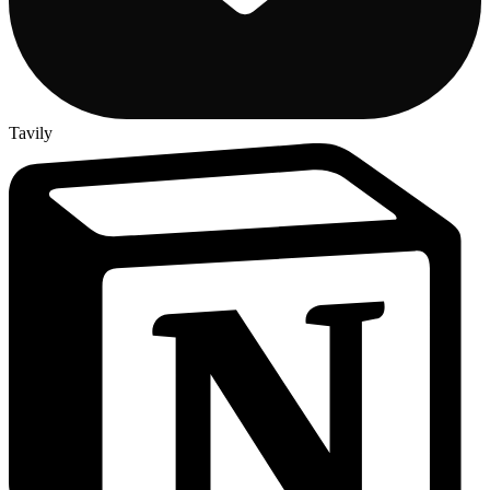
Tavily