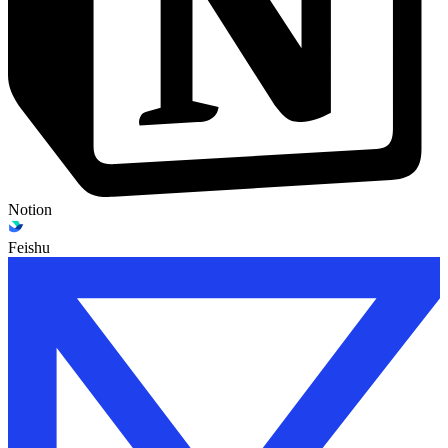
Notion
Feishu