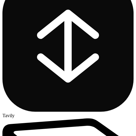
Tavily