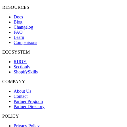
RESOURCES
Docs
Blog
Changelog
FAQ
Learn
Comparisons
ECOSYSTEM
RIJOY
Sectionly
ShopifySkills
COMPANY
About Us
Contact
Partner Program
Partner Directory
POLICY
Privacy Policy