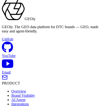
GEOly
GEOly. The GEO data platform for DTC brands — GEO, made
easy and agent-friendly.
GitHub
YouTube
Email
PRODUCT
Overview
Brand Visibility
AI Agent
Integrations