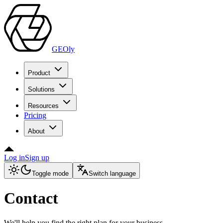
GEOly
Product
Solutions
Resources
Pricing
About
Log in
Sign up
Toggle mode
Switch language
Contact
We'll help you find the right plan for your business