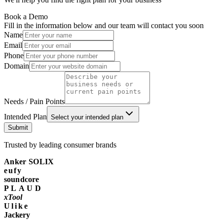
Book a Demo
Fill in the information below and our team will contact you soon
Name
Email
Phone
Domain
Needs / Pain Points
Intended Plan
Select your intended plan
Submit
Trusted by leading consumer brands
Anker SOLIX
eufy
soundcore
PLAUD
xTool
Ulike
Jackery