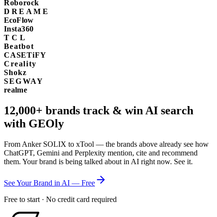
Roborock
DREAME
EcoFlow
Insta360
TCL
Beatbot
CASETiFY
Creality
Shokz
SEGWAY
realme
12,000+
brands track & win AI search
with GEOly
From Anker SOLIX to xTool — the brands above already see how
ChatGPT, Gemini and Perplexity mention, cite and recommend
them. Your brand is being talked about in AI right now. See it.
See Your Brand in AI — Free
Free to start · No credit card required