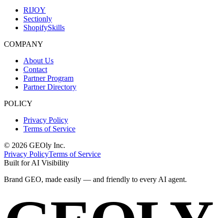
RIJOY
Sectionly
ShopifySkills
COMPANY
About Us
Contact
Partner Program
Partner Directory
POLICY
Privacy Policy
Terms of Service
©
2026
GEOly
Inc.
Privacy Policy
Terms of Service
Built for AI Visibility
Brand GEO, made
easily
— and
friendly
to every AI agent.