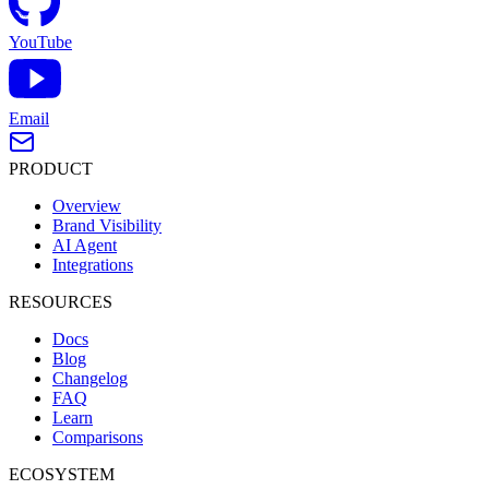
YouTube
Email
PRODUCT
Overview
Brand Visibility
AI Agent
Integrations
RESOURCES
Docs
Blog
Changelog
FAQ
Learn
Comparisons
ECOSYSTEM