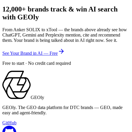
12,000+
brands track & win AI search
with GEOly
From Anker SOLIX to xTool — the brands above already see how
ChatGPT, Gemini and Perplexity mention, cite and recommend
them. Your brand is being talked about in AI right now. See it.
See Your Brand in AI — Free
Free to start · No credit card required
GEOly
GEOly. The GEO data platform for DTC brands — GEO, made
easy and agent-friendly.
GitHub