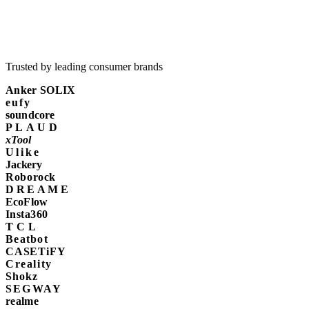
Trusted by leading consumer brands
Anker SOLIX
eufy
soundcore
PLAUD
xTool
Ulike
Jackery
Roborock
DREAME
EcoFlow
Insta360
TCL
Beatbot
CASETiFY
Creality
Shokz
SEGWAY
realme