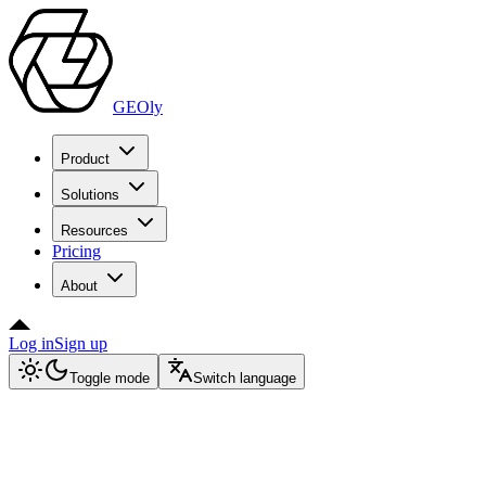
GEOly
Product
Solutions
Resources
Pricing
About
Log in
Sign up
Toggle mode
Switch language