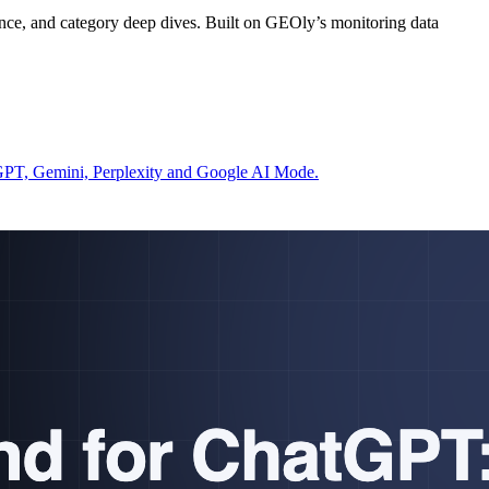
ce, and category deep dives. Built on GEOly’s monitoring data
atGPT, Gemini, Perplexity and Google AI Mode.