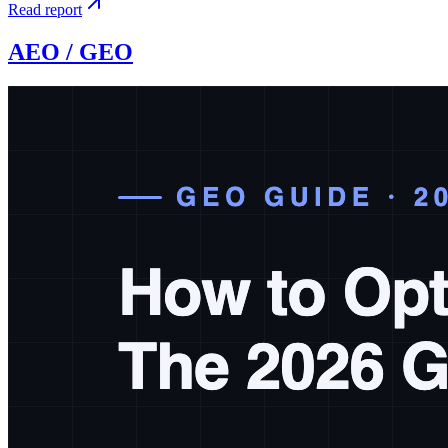
Read report
AEO / GEO