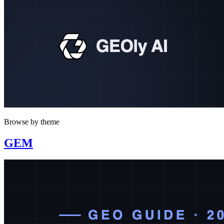
Browse by theme
GEM