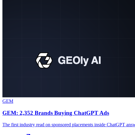
GEM
GEM: 2,352 Brands Buying ChatGPT Ads
The first industry read on sponsored placements inside ChatGPT ans