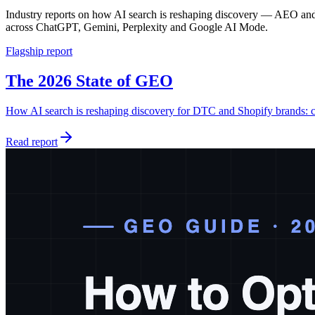
Industry reports on how AI search is reshaping discovery — AEO and
across ChatGPT, Gemini, Perplexity and Google AI Mode.
Flagship report
The 2026 State of GEO
How AI search is reshaping discovery for DTC and Shopify brands: c
Read report