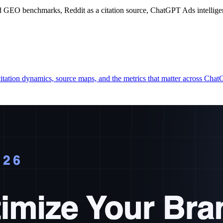
 GEO benchmarks, Reddit as a citation source, ChatGPT Ads intelligen
itation dynamics, source maps, and the metrics that matter across Ch