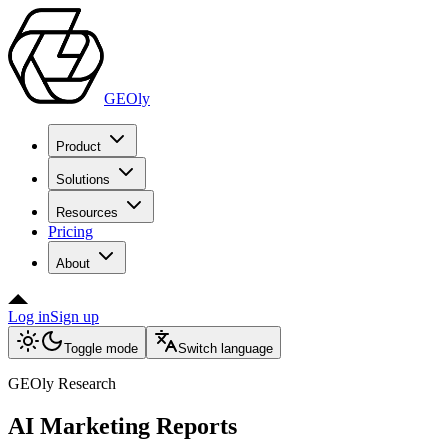
GEOly
Product
Solutions
Resources
Pricing
About
Log in
Sign up
Toggle mode
Switch language
GEOly Research
AI Marketing Reports