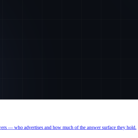
wers — who advertises and how much of the answer surface they hold.