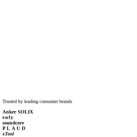
Why does white-label reporting matter so much for agencies?
Trusted by leading consumer brands
Anker SOLIX
eufy
soundcore
PLAUD
xTool