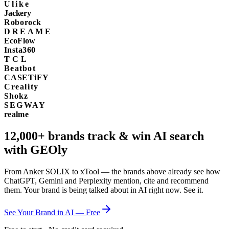
Ulike
Jackery
Roborock
DREAME
EcoFlow
Insta360
TCL
Beatbot
CASETiFY
Creality
Shokz
SEGWAY
realme
12,000+
brands track & win AI search
with GEOly
From Anker SOLIX to xTool — the brands above already see how
ChatGPT, Gemini and Perplexity mention, cite and recommend
them. Your brand is being talked about in AI right now. See it.
See Your Brand in AI — Free