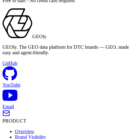
Free to start · No credit card required
GEOly
GEOly. The GEO data platform for DTC brands — GEO, made
easy and agent-friendly.
GitHub
YouTube
Email
PRODUCT
Overview
Brand Visibility