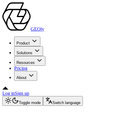
GEOly
Product
Solutions
Resources
Pricing
About
Log in
Sign up
Toggle mode
Switch language