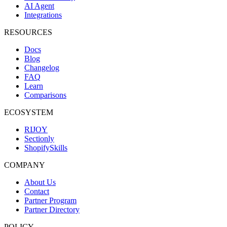
AI Agent
Integrations
RESOURCES
Docs
Blog
Changelog
FAQ
Learn
Comparisons
ECOSYSTEM
RIJOY
Sectionly
ShopifySkills
COMPANY
About Us
Contact
Partner Program
Partner Directory
POLICY