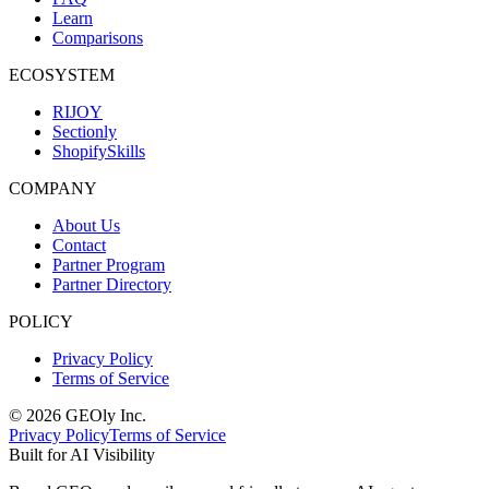
Learn
Comparisons
ECOSYSTEM
RIJOY
Sectionly
ShopifySkills
COMPANY
About Us
Contact
Partner Program
Partner Directory
POLICY
Privacy Policy
Terms of Service
©
2026
GEOly
Inc.
Privacy Policy
Terms of Service
Built for AI Visibility