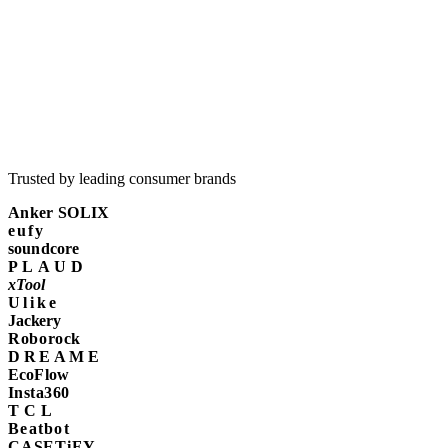
Trusted by leading consumer brands
Anker SOLIX
eufy
soundcore
PLAUD
xTool
Ulike
Jackery
Roborock
DREAME
EcoFlow
Insta360
TCL
Beatbot
CASETiFY