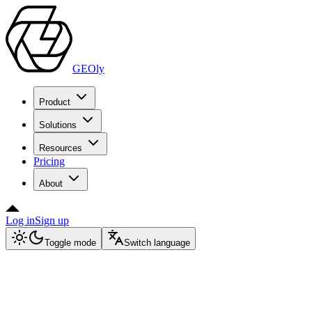
GEOly
Product
Solutions
Resources
Pricing
About
Log in
Sign up
Toggle mode
Switch language