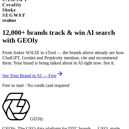
Creality
Shokz
SEGWAY
realme
12,000+
brands track & win AI search
with GEOly
From Anker SOLIX to xTool — the brands above already see how
ChatGPT, Gemini and Perplexity mention, cite and recommend
them. Your brand is being talked about in AI right now. See it.
See Your Brand in AI — Free
Free to start · No credit card required
GEOly
GEOly. The GEO data platform for DTC brands — GEO, made