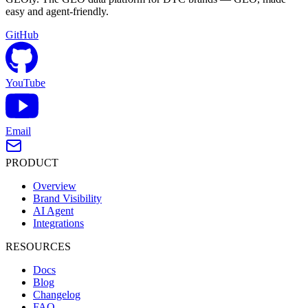
easy and agent-friendly.
GitHub
YouTube
Email
PRODUCT
Overview
Brand Visibility
AI Agent
Integrations
RESOURCES
Docs
Blog
Changelog
FAQ