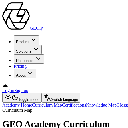
GEOly
Product
Solutions
Resources
Pricing
About
Log in
Sign up
Toggle mode
Switch language
Academy Home
Curriculum Map
Certifications
Knowledge Map
Gloss
Curriculum Map
GEO Academy Curriculum