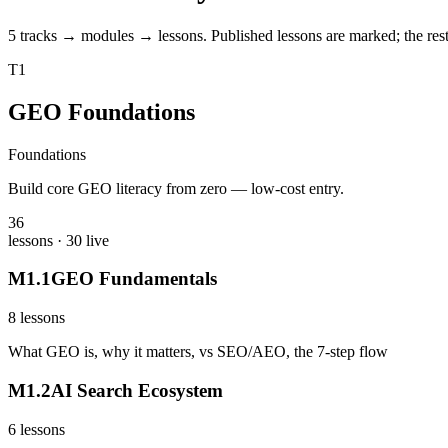
5 tracks → modules → lessons. Published lessons are marked; the rest 
T
1
GEO Foundations
Foundations
Build core GEO literacy from zero — low-cost entry.
36
lessons
· 30 live
M
1
.
1
GEO Fundamentals
8
lessons
What GEO is, why it matters, vs SEO/AEO, the 7-step flow
M
1
.
2
AI Search Ecosystem
6
lessons