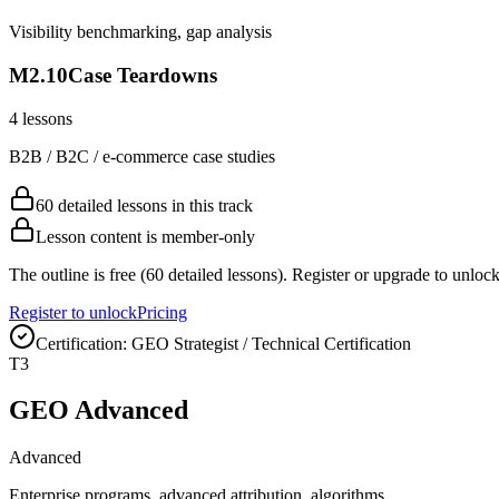
Visibility benchmarking, gap analysis
M
2
.
10
Case Teardowns
4
lessons
B2B / B2C / e-commerce case studies
60 detailed lessons in this track
Lesson content is member-only
The outline is free (60 detailed lessons). Register or upgrade to unlock
Register to unlock
Pricing
Certification:
GEO Strategist / Technical Certification
T
3
GEO Advanced
Advanced
Enterprise programs, advanced attribution, algorithms.