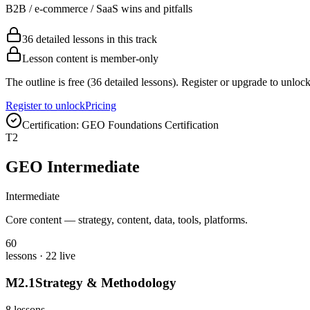
B2B / e-commerce / SaaS wins and pitfalls
36 detailed lessons in this track
Lesson content is member-only
The outline is free (36 detailed lessons). Register or upgrade to unlock
Register to unlock
Pricing
Certification:
GEO Foundations Certification
T
2
GEO Intermediate
Intermediate
Core content — strategy, content, data, tools, platforms.
60
lessons
· 22 live
M
2
.
1
Strategy & Methodology
8
lessons