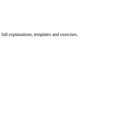
 full explanations, templates and exercises.