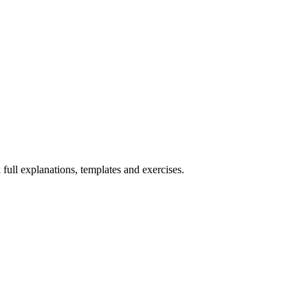
 full explanations, templates and exercises.