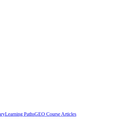
ary
Learning Paths
GEO Course Articles