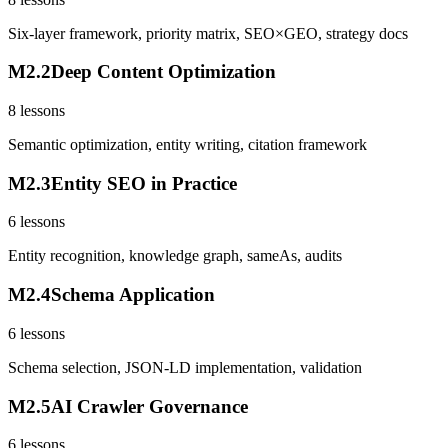
Six-layer framework, priority matrix, SEO×GEO, strategy docs
M
2
.
2
Deep Content Optimization
8
lessons
Semantic optimization, entity writing, citation framework
M
2
.
3
Entity SEO in Practice
6
lessons
Entity recognition, knowledge graph, sameAs, audits
M
2
.
4
Schema Application
6
lessons
Schema selection, JSON-LD implementation, validation
M
2
.
5
AI Crawler Governance
6
lessons