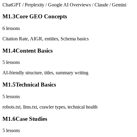
ChatGPT / Perplexity / Google AI Overviews / Claude / Gemini
M
1
.
3
Core GEO Concepts
6
lessons
Citation Rate, AIGR, entities, Schema basics
M
1
.
4
Content Basics
5
lessons
AI-friendly structure, titles, summary writing
M
1
.
5
Technical Basics
5
lessons
robots.txt, llms.txt, crawler types, technical health
M
1
.
6
Case Studies
5
lessons