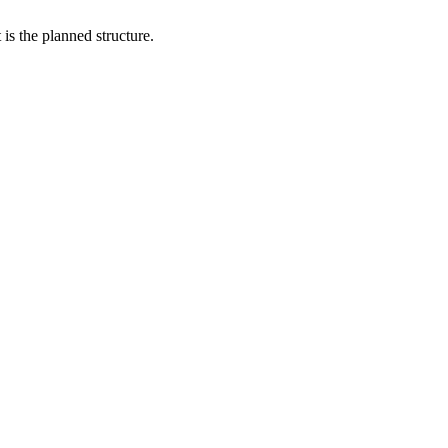
is the planned structure.