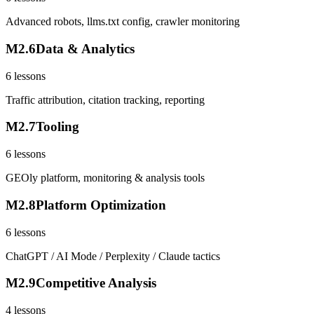
Advanced robots, llms.txt config, crawler monitoring
M
2
.
6
Data & Analytics
6
lessons
Traffic attribution, citation tracking, reporting
M
2
.
7
Tooling
6
lessons
GEOly platform, monitoring & analysis tools
M
2
.
8
Platform Optimization
6
lessons
ChatGPT / AI Mode / Perplexity / Claude tactics
M
2
.
9
Competitive Analysis
4
lessons