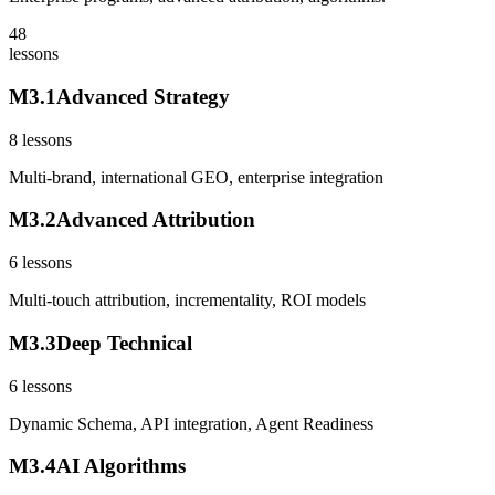
48
lessons
M
3
.
1
Advanced Strategy
8
lessons
Multi-brand, international GEO, enterprise integration
M
3
.
2
Advanced Attribution
6
lessons
Multi-touch attribution, incrementality, ROI models
M
3
.
3
Deep Technical
6
lessons
Dynamic Schema, API integration, Agent Readiness
M
3
.
4
AI Algorithms